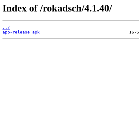
Index of /rokadsch/4.1.40/
../
app-release.apk