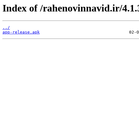
Index of /rahenovinnavid.ir/4.1.
../
app-release.apk