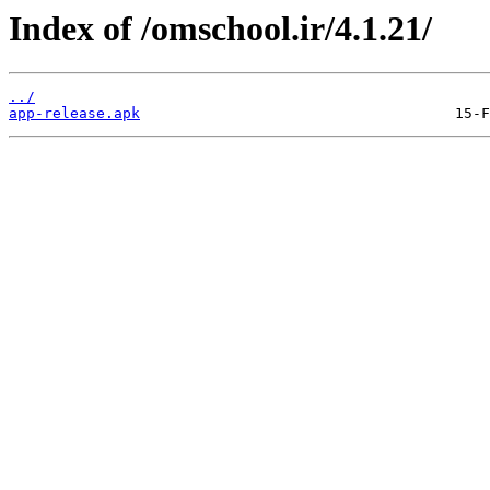
Index of /omschool.ir/4.1.21/
../
app-release.apk