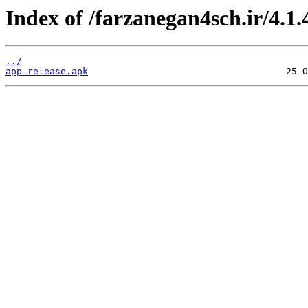
Index of /farzanegan4sch.ir/4.1.
../
app-release.apk